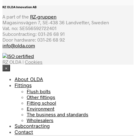
RZ OLDA Innovation AB
A part of the
RZ-gruppen
Magasinsvägen 7, SE-438 36 Landvetter, Sweden
Vat. no: SE556592722401
Subcontracting: 031-26 68 91
Door hardware: 031-26 68 92
info@olda.com
RZ OLDA |
Cookies
×
About OLDA
Fittings
Flush bolts
Other fittings
Fitting school
Environment
The business and standards
Wholesalers
Subcontracting
Contact