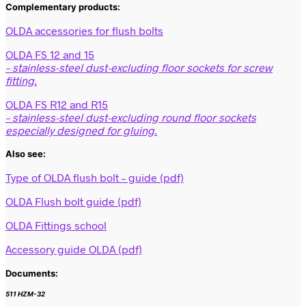
Complementary products:
OLDA accessories for flush bolts
OLDA FS 12 and 15
– stainless-steel dust-excluding floor sockets for screw
fitting.
OLDA FS R12 and R15
– stainless-steel dust-excluding round floor sockets
especially designed for gluing.
Also see:
Type of OLDA flush bolt – guide (pdf)
OLDA Flush bolt guide (pdf)
OLDA Fittings school
Accessory guide OLDA (pdf)
Documents:
511 HZM-32