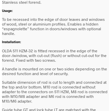
Stainless steel forend.
Usage:
To be recessed into the edge of door leaves and windows
of wood, steel or aluminium profiles. Enables a hidden
“espagnolette” function in doors/windows with optional
handle.
Installation:
OLDA 511 HZM-32 is fitted recessed in the edge of the
door-/window,
with cut-out (flush) or without cut-out for the
forend
. Fixed with two screws.
A handle is mounted on one or two sides depending on the
desired function and level of security.
Suitable dimension of rod is cut to length and connected at
the top and/or bottom. M10 rod is connected without
adapter to the connectors on 511 HZM, M8 rod is connected
with M10/M8 adapter and M6 rod is connected with
M10/M6 adapter.
Guide tube GT and lock tube LT are matched with the