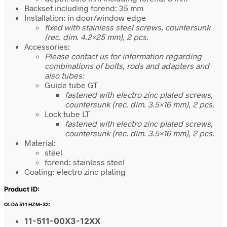
Backset including forend: 35 mm
Installation: in door/window edge
fixed with stainless steel screws, countersunk
(rec. dim. 4.2×25 mm), 2 pcs.
Accessories:
Please contact us for information regarding
combinations of bolts, rods and adapters and
also tubes:
Guide tube GT
fastened with electro zinc plated screws,
countersunk (rec. dim. 3.5×16 mm), 2 pcs.
Lock tube LT
fastened with electro zinc plated screws,
countersunk (rec. dim. 3.5×16 mm), 2 pcs.
Material:
steel
forend: stainless steel
Coating: electro zinc plating
Product ID:
OLDA 511 HZM-32:
11-511-00X3-12XX