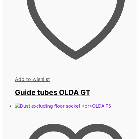
Add to wishlist
Guide tubes OLDA GT