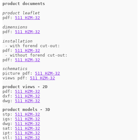
product documents
product leaflet
pdf: 
511 HZM-32
dimensions
pdf: 
511 HZM-32
installation
 - with forend cut-out:

pdf: 
511 HZM-32
 - without forend cut-out:

pdf: 
511 HZM-32
schematics
picture pdf: 
511 HZM-32
views pdf: 
511 HZM-32
product views - 2D
pdf: 
511 HZM-32
dxf: 
511 HZM-32
dwg: 
511 HZM-32
product models - 3D
stp: 
511 HZM-32
igs: 
511 HZM-32
dwg: 
511 HZM-32
sat: 
511 HZM-32
ipt: 
511 HZM-32
stl: 
511 HZM-32