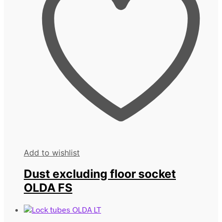
Add to wishlist
Dust excluding floor socket
OLDA FS