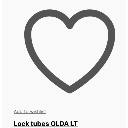
Add to wishlist
Lock tubes OLDA LT