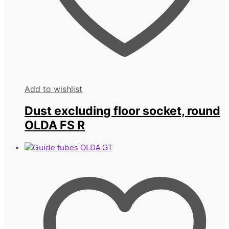
Add to wishlist
Dust excluding floor socket, round
OLDA FS R