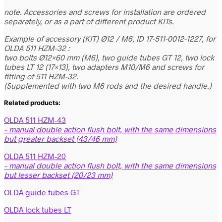
note. Accessories and screws for installation are ordered
separately, or as a part of different product KITs.
Example of accessory (KIT) Ø12 / M6, ID 17-511-0012-1227, for
OLDA 511 HZM-32 :
two bolts Ø12×60 mm (M6), two guide tubes GT 12, two lock
tubes LT 12 (17×13), two adapters M10/M6 and screws for
fitting of 511 HZM-32.
(Supplemented with two M6 rods and the desired handle.)
Related products:
OLDA 511 HZM-43
– manual double action flush bolt, with the same dimensions
but greater backset (43/46 mm)
OLDA 511 HZM-20
– manual double action flush bolt, with the same dimensions
but lesser backset (20/23 mm)
OLDA guide tubes GT
OLDA lock tubes LT