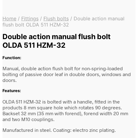
Home
/
Fittings
/
Flush bolts
/
Double action manual
flush bolt OLDA 511 HZM-32
Double action manual flush bolt
OLDA 511 HZM-32
Function:
Manual, double action flush bolt for non-spring-loaded
bolting of passive door leaf in double doors, windows and
doors.
Features:
OLDA 511 HZM-32 is bolted with a handle, fitted in the
products 8 mm square hole which rotates 90 degrees.
Backset 32 mm (35 mm with forend), forend width 20 mm
and two M10 couplings.
Manufactured in steel. Coating: electro zinc plating.