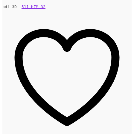
pdf 3D: 
511 HZM-32