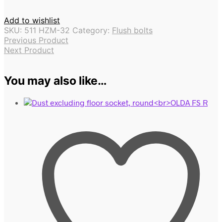
Add to wishlist
SKU:
511 HZM-32
Category:
Flush bolts
Previous Product
Next Product
You may also like…