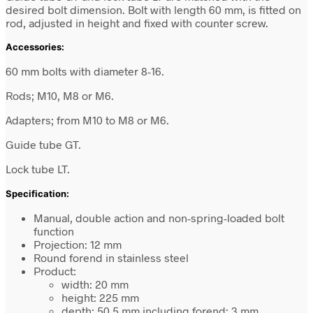
desired bolt dimension. Bolt with length 60 mm, is fitted on
rod, adjusted in height and fixed with counter screw.
Accessories:
60 mm bolts with diameter 8-16.
Rods; M10, M8 or M6.
Adapters; from M10 to M8 or M6.
Guide tube GT.
Lock tube LT.
Specification:
Manual, double action and non-spring-loaded bolt
function
Projection: 12 mm
Round forend in stainless steel
Product:
width: 20 mm
height: 225 mm
depth: 50.5 mm including forend: 3 mm