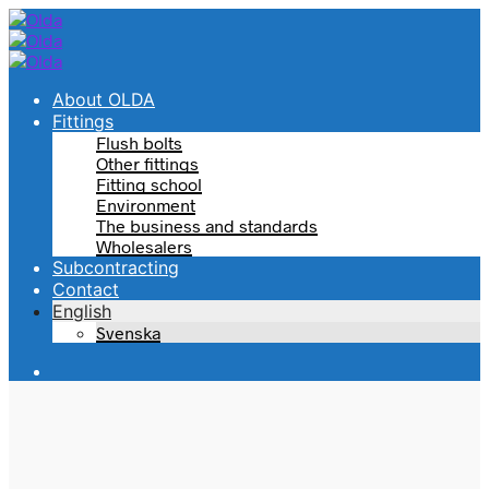
About OLDA
Fittings
Flush bolts
Other fittings
Fitting school
Environment
The business and standards
Wholesalers
Subcontracting
Contact
English
Svenska