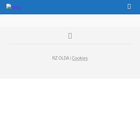
RZ OLDA |
Cookies